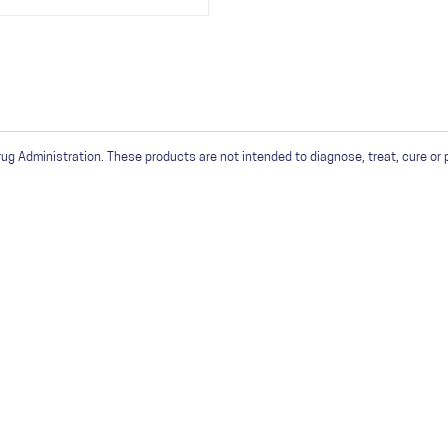
 Administration. These products are not intended to diagnose, treat, cure or 