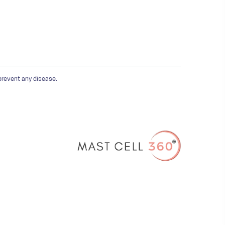
prevent any disease.