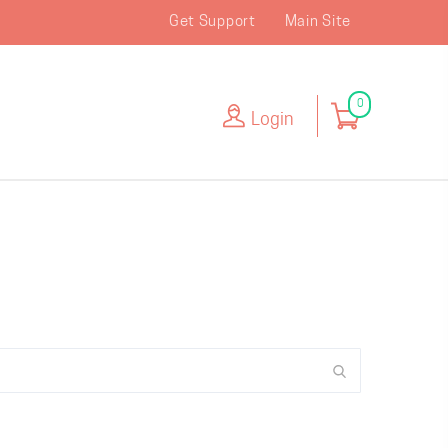
Get Support
Main Site
0
Login