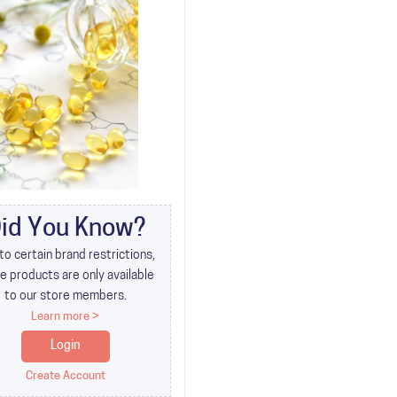
id You Know?
to certain brand restrictions,
 products are only available
to our store members.
Learn more >
Login
Create Account