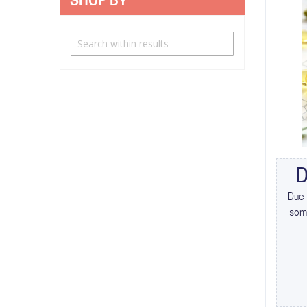
SHOP BY
D
Due 
some