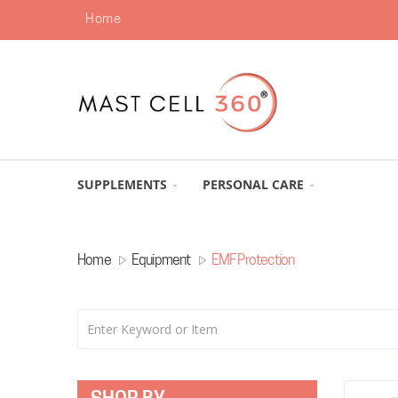
Home
SUPPLEMENTS
PERSONAL CARE
Home
Equipment
EMF Protection