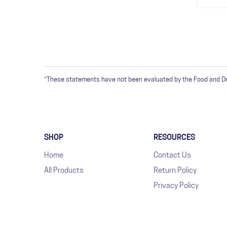
*These statements have not been evaluated by the Food and Drug
SHOP
RESOURCES
Home
Contact Us
All Products
Return Policy
Privacy Policy