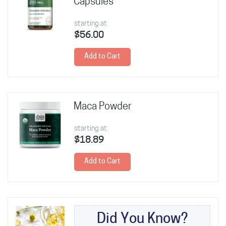
Capsules
starting at
$56.00
Add to Cart
Maca Powder
starting at
$18.89
Add to Cart
Did You Know?