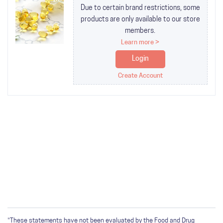
Due to certain brand restrictions, some
products are only available to our store
members.
Learn more >
Login
Create Account
*These statements have not been evaluated by the Food and Drug