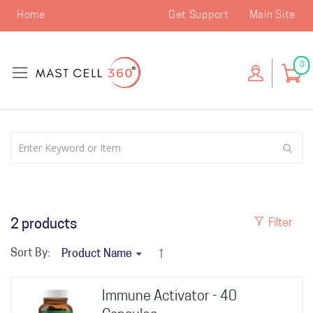
Home
Get Support
Main Site
0
2
products
Filter
Sort By:
Immune Activator - 40