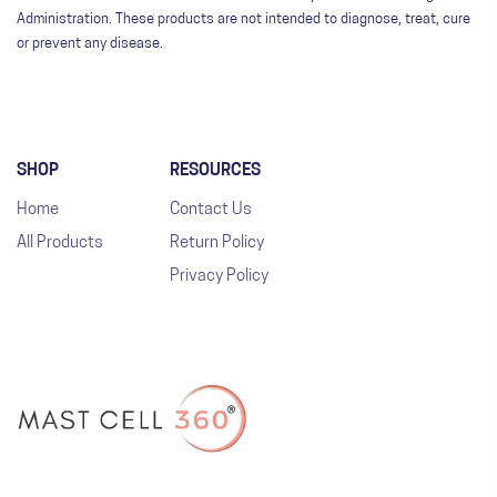
Administration. These products are not intended to diagnose, treat, cure
or prevent any disease.
SHOP
RESOURCES
Home
Contact Us
All Products
Return Policy
Privacy Policy