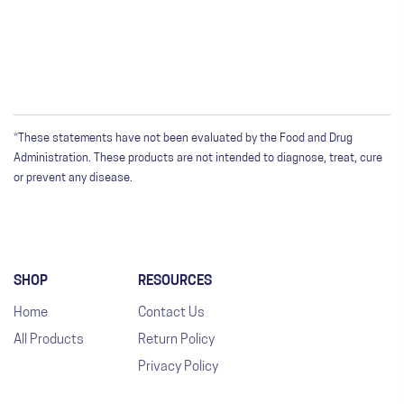
*These statements have not been evaluated by the Food and Drug
Administration. These products are not intended to diagnose, treat, cure
or prevent any disease.
SHOP
RESOURCES
Home
Contact Us
All Products
Return Policy
Privacy Policy