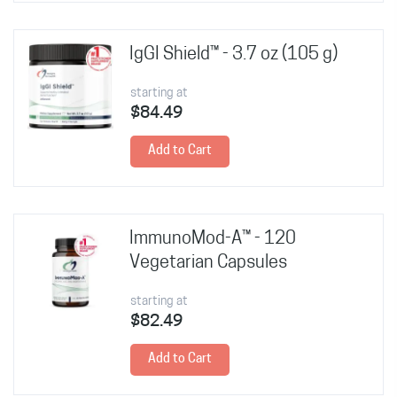
IgGI Shield™ - 3.7 oz (105 g)
starting at
$84.49
Add to Cart
ImmunoMod-A™ - 120
Vegetarian Capsules
starting at
$82.49
Add to Cart