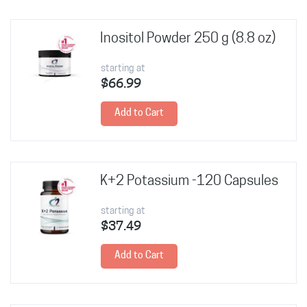
Inositol Powder 250 g (8.8 oz)
starting at
$66.99
Add to Cart
K+2 Potassium -120 Capsules
starting at
$37.49
Add to Cart