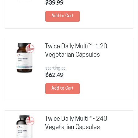
$39.99
Add to Cart
Twice Daily Multi™ - 120
Vegetarian Capsules
starting at
$62.49
Add to Cart
Twice Daily Multi™ - 240
Vegetarian Capsules