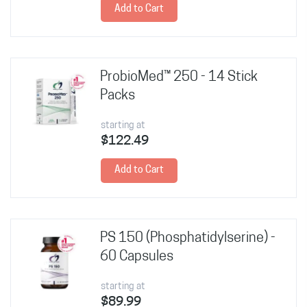
Add to Cart
ProbioMed™ 250 - 14 Stick
Packs
starting at
$122.49
Add to Cart
PS 150 (Phosphatidylserine) -
60 Capsules
starting at
$89.99