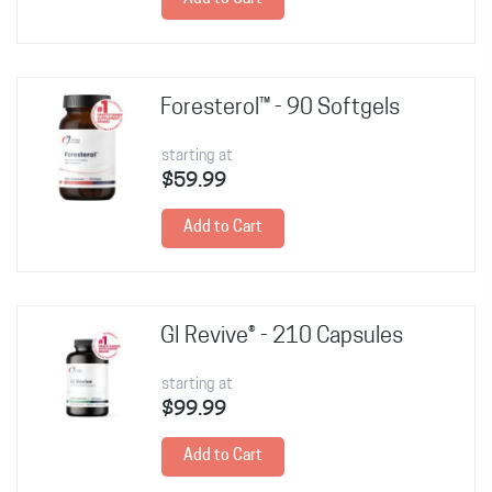
Foresterol™ - 90 Softgels
starting at
$59.99
Add to Cart
GI Revive® - 210 Capsules
starting at
$99.99
Add to Cart