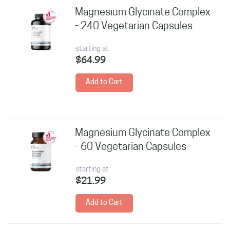
Magnesium Glycinate Complex
- 240 Vegetarian Capsules
starting at
$64.99
Add to Cart
Magnesium Glycinate Complex
- 60 Vegetarian Capsules
starting at
$21.99
Add to Cart