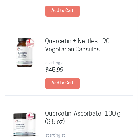
Add to Cart
Quercetin + Nettles - 90
Vegetarian Capsules
starting at
$45.99
Add to Cart
Quercetin-Ascorbate -100 g
(3.5 oz)
starting at