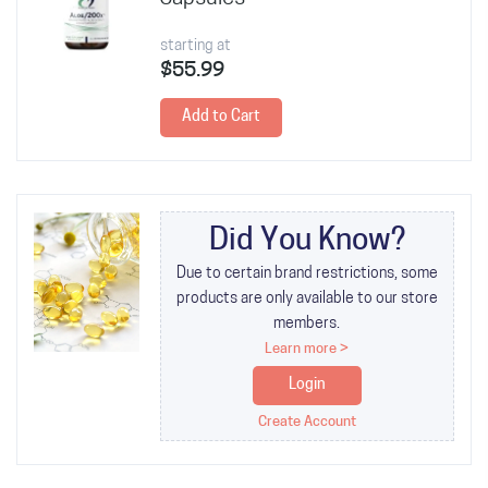
starting at
$55.99
Add to Cart
Did You Know?
Due to certain brand restrictions, some
products are only available to our store
members.
Learn more >
Login
Create Account