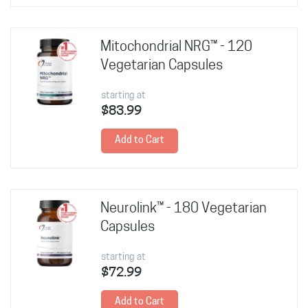
Mitochondrial NRG™ - 120
Vegetarian Capsules
starting at
$83.99
Add to Cart
Neurolink™ - 180 Vegetarian
Capsules
starting at
$72.99
Add to Cart