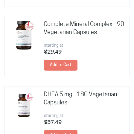
Complete Mineral Complex - 90
Vegetarian Capsules
starting at
$29.49
Add to Cart
DHEA 5 mg - 180 Vegetarian
Capsules
starting at
$37.49