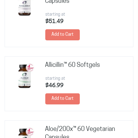
Capsules
starting at
$51.49
Add to Cart
Allicillin™ 60 Softgels
starting at
$46.99
Add to Cart
Aloe/200x™ 60 Vegetarian
Capsules