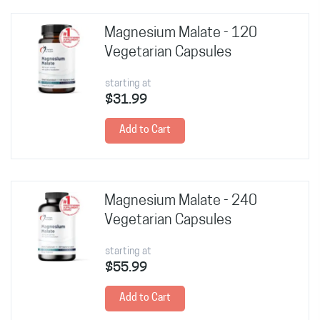
Magnesium Malate - 120
Vegetarian Capsules
starting at
$31.99
Add to Cart
Magnesium Malate - 240
Vegetarian Capsules
starting at
$55.99
Add to Cart