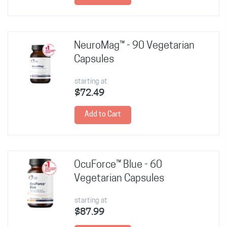
NeuroMag™ - 90 Vegetarian
Capsules
starting at
$72.49
Add to Cart
OcuForce™ Blue - 60
Vegetarian Capsules
starting at
$87.99