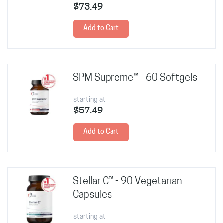
$73.49
Add to Cart
SPM Supreme™ - 60 Softgels
starting at
$57.49
Add to Cart
Stellar C™ - 90 Vegetarian
Capsules
starting at