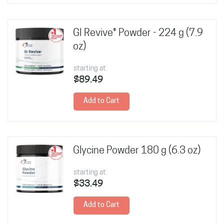
GI Revive® Powder - 224 g (7.9
oz)
starting at
$89.49
Add to Cart
Glycine Powder 180 g (6.3 oz)
starting at
$33.49
Add to Cart