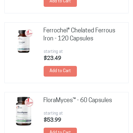
Add to Cart
Ferrochel® Chelated Ferrous
Iron - 120 Capsules
starting at
$23.49
Add to Cart
FloraMyces™ - 60 Capsules
starting at
$53.99
Add to Cart