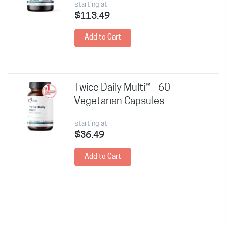
starting at
$113.49
Add to Cart
Twice Daily Multi™ - 60
Vegetarian Capsules
starting at
$36.49
Add to Cart