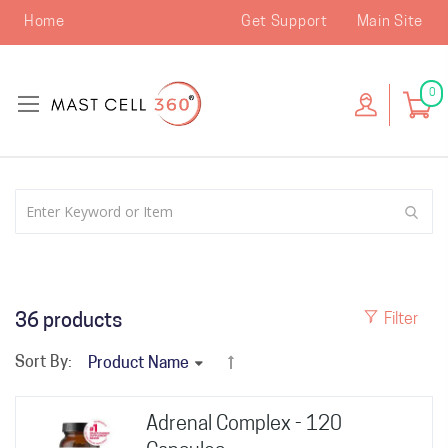
Home
Get Support
Main Site
0
36
products
Filter
Sort By:
Adrenal Complex - 120