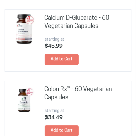
Calcium D-Glucarate - 60
Vegetarian Capsules
starting at
$45.99
Add to Cart
Colon Rx™ - 60 Vegetarian
Capsules
starting at
$34.49
Add to Cart