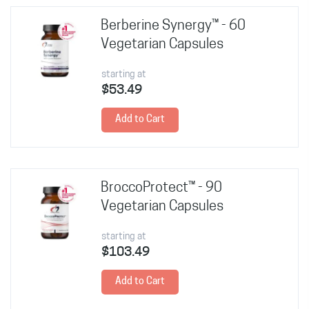
Berberine Synergy™ - 60
Vegetarian Capsules
starting at
$53.49
Add to Cart
BroccoProtect™ - 90
Vegetarian Capsules
starting at
$103.49
Add to Cart