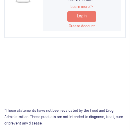
store member.
Learn more >
Login
Create Account
*These statements have not been evaluated by the Food and Drug
Administration. These products are not intended to diagnose, treat, cure
or prevent any disease.