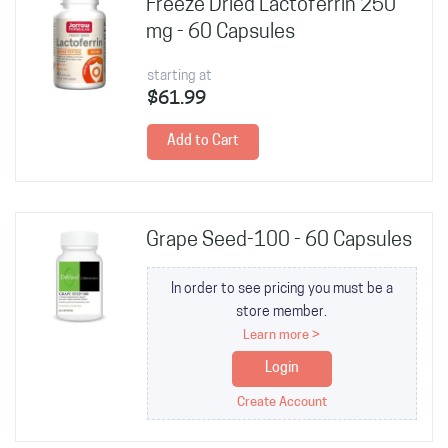
Freeze Dried Lactoferrin 250
mg - 60 Capsules
starting at
$61.99
Add to Cart
Grape Seed-100 - 60 Capsules
In order to see pricing you must be a
store member.
Learn more >
Login
Create Account