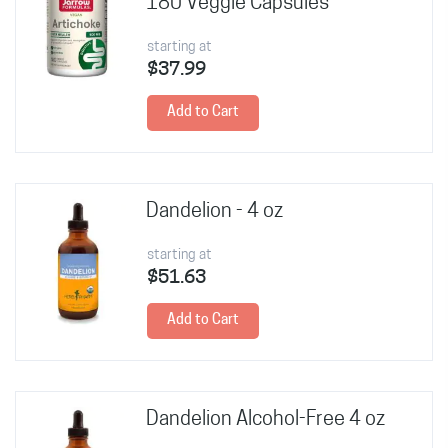
180 Veggie Capsules
starting at
$37.99
Add to Cart
Dandelion - 4 oz
starting at
$51.63
Add to Cart
Dandelion Alcohol-Free 4 oz