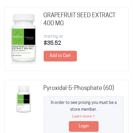
GRAPEFRUIT SEED EXTRACT
400 MG
starting at
$35.52
Add to Cart
Pyroxidal-5-Phosphate (60)
In order to see pricing you must be a
store member.
Learn more >
Login