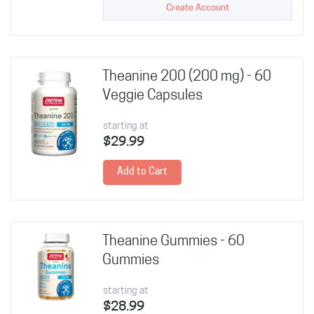
Create Account
Theanine 200 (200 mg) - 60
Veggie Capsules
starting at
$29.99
Add to Cart
Theanine Gummies - 60
Gummies
starting at
$28.99