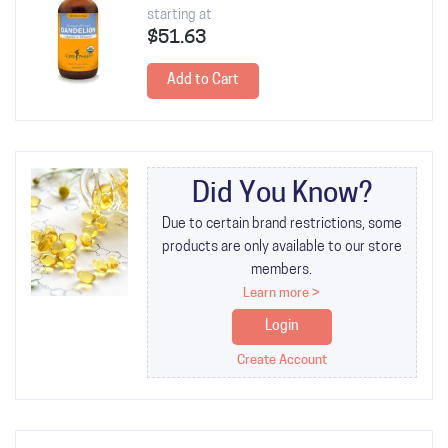
starting at
$51.63
Add to Cart
Did You Know?
Due to certain brand restrictions, some
products are only available to our store
members.
Learn more >
Login
Create Account