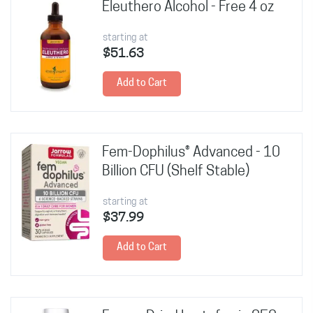
Eleuthero Alcohol - Free 4 oz
starting at
$51.63
Add to Cart
Fem-Dophilus® Advanced - 10
Billion CFU (Shelf Stable)
starting at
$37.99
Add to Cart