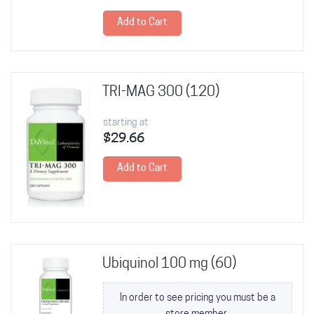
Add to Cart
TRI-MAG 300 (120)
starting at
$29.66
Add to Cart
Ubiquinol 100 mg (60)
In order to see pricing you must be a