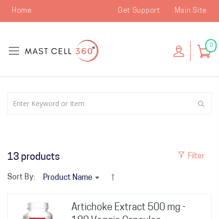
Home
Get Support
Main Site
0
13
products
Filter
Sort By:
Artichoke Extract 500 mg -